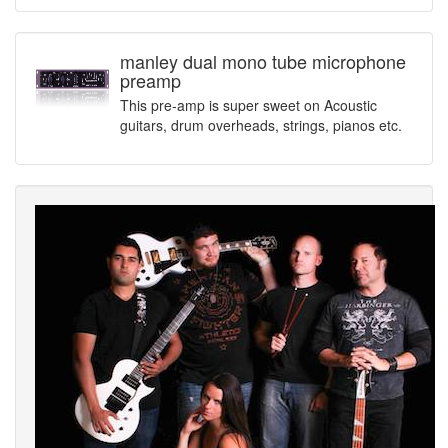
manley dual mono tube microphone
preamp
This pre-amp is super sweet on Acoustic
guitars, drum overheads, strings, pianos etc.