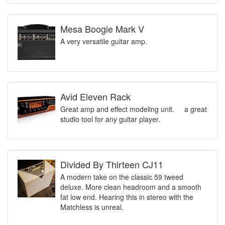
Mesa Boogie Mark V
A very versatile guitar amp.
Avid Eleven Rack
Great amp and effect modeling unit. a great
studio tool for any guitar player.
Divided By Thirteen CJ11
A modern take on the classic 59 tweed
deluxe. More clean headroom and a smooth
fat low end. Hearing this in stereo with the
Matchless is unreal.