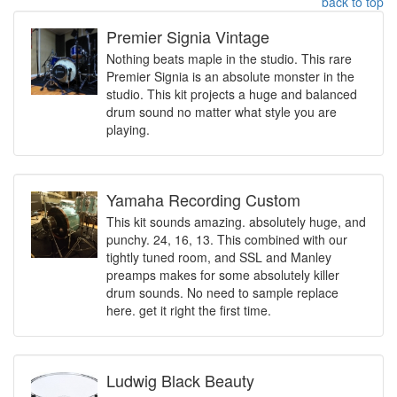
back to top
Premier Signia Vintage
Nothing beats maple in the studio. This rare
Premier Signia is an absolute monster in the
studio. This kit projects a huge and balanced
drum sound no matter what style you are
playing.
Yamaha Recording Custom
This kit sounds amazing. absolutely huge, and
punchy. 24, 16, 13. This combined with our
tightly tuned room, and SSL and Manley
preamps makes for some absolutely killer
drum sounds. No need to sample replace
here. get it right the first time.
Ludwig Black Beauty