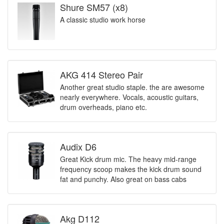
Shure SM57 (x8)
A classic studio work horse
AKG 414 Stereo Pair
Another great studio staple. the are awesome
nearly everywhere. Vocals, acoustic guitars,
drum overheads, piano etc.
Audix D6
Great Kick drum mic. The heavy mid-range
frequency scoop makes the kick drum sound
fat and punchy. Also great on bass cabs
Akg D112