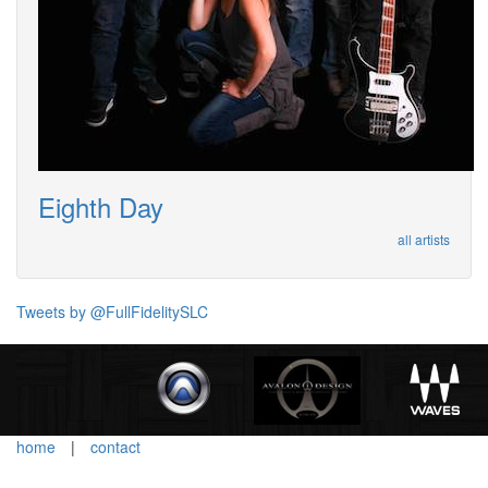
Eighth Day
all artists
Tweets by @FullFidelitySLC
home
|
contact