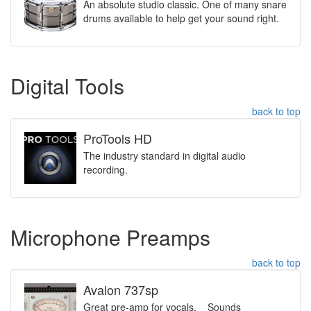
An absolute studio classic. One of many snare
drums available to help get your sound right.
Digital Tools
back to top
ProTools HD
The industry standard in digital audio
recording.
Microphone Preamps
back to top
Avalon 737sp
Great pre-amp for vocals. Sounds