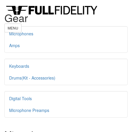
Gear
MENU
Microphones
Amps
Keyboards
Drums(Kit - Accessories)
Digital Tools
Microphone Preamps