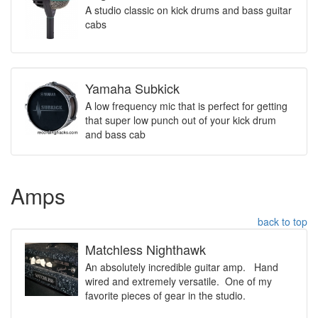
A studio classic on kick drums and bass guitar
cabs
Yamaha Subkick
A low frequency mic that is perfect for getting
that super low punch out of your kick drum
and bass cab
Amps
back to top
Matchless Nighthawk
An absolutely incredible guitar amp. Hand
wired and extremely versatile. One of my
favorite pieces of gear in the studio.