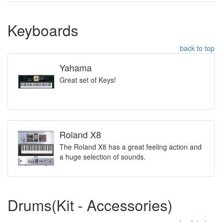
Keyboards
back to top
Yahama
Great set of Keys!
Roland X8
The Roland X8 has a great feeling action and
a huge selection of sounds.
Drums(Kit - Accessories)