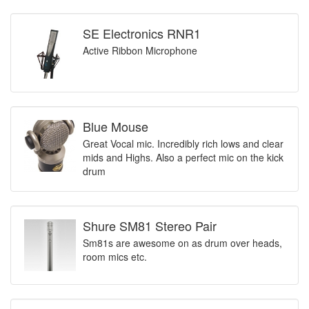
SE Electronics RNR1
Active Ribbon Microphone
Blue Mouse
Great Vocal mic. Incredibly rich lows and clear
mids and Highs. Also a perfect mic on the kick
drum
Shure SM81 Stereo Pair
Sm81s are awesome on as drum over heads,
room mics etc.