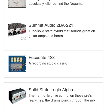
absolutely killer behind the Neauman
Summit Audio 2BA-221
Tube/solid state hybrid that sounds great on
guitar amps and horns.
Focusrite 428
A recording studio classic
Solid State Logic Alpha
The harmonic drive control on these pre's
really help the drums punch through the mix