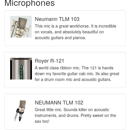
Microphones
Neumann TLM 103
This mic is a great workhorse. It is incredible
on vocals, and absolutely beautiful on
acoustic guitars and pianos.
Royer R-121
A world class ribbon mic. The 121 is hands
down my favorite guitar cab mic. Its also great
for a drum room mic and acoustic guitars.
NEUMANN TLM 102
Great little mic. Sounds killer on acoustic
instruments, and drums. Pretty sweet on the
sax too!