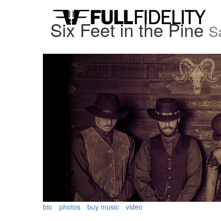
Six Feet in the Pine
Sa
bio
photos
buy music
video