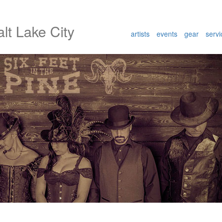
lt Lake City
artists
events
gear
servi