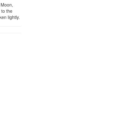
y Moon,
 to the
en lightly.