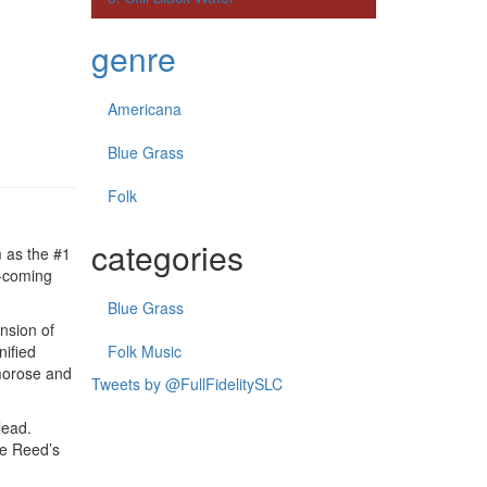
genre
Americana
Blue Grass
Folk
categories
m as the #1
d-coming
Blue Grass
nsion of
nified
Folk Music
 morose and
Tweets by @FullFidelitySLC
lead.
ie Reed’s