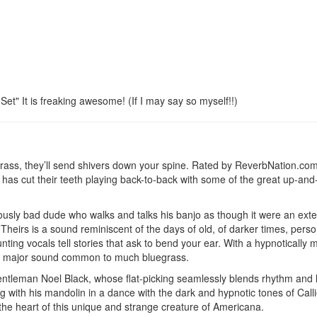
et" It is freaking awesome! (If I may say so myself!!)
grass, they’ll send shivers down your spine. Rated by ReverbNation.co
g has cut their teeth playing back-to-back with some of the great up-an
iously bad dude who walks and talks his banjo as though it were an exte
Theirs is a sound reminiscent of the days of old, of darker times, perso
unting vocals tell stories that ask to bend your ear. With a hypnotically
eat major sound common to much bluegrass.
ntleman Noel Black, whose flat-picking seamlessly blends rhythm and 
 with his mandolin in a dance with the dark and hypnotic tones of Call
 the heart of this unique and strange creature of Americana.