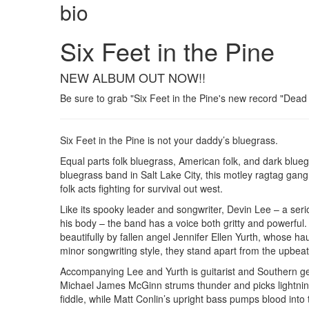
bio
Six Feet in the Pine
NEW ALBUM OUT NOW!!
Be sure to grab "Six Feet in the Pine's new record "Dead S
Six Feet in the Pine is not your daddy’s bluegrass.
Equal parts folk bluegrass, American folk, and dark blue
bluegrass band in Salt Lake City, this motley ragtag gan
folk acts fighting for survival out west.
Like its spooky leader and songwriter, Devin Lee – a ser
his body – the band has a voice both gritty and powerful. 
beautifully by fallen angel Jennifer Ellen Yurth, whose ha
minor songwriting style, they stand apart from the upb
Accompanying Lee and Yurth is guitarist and Southern ge
Michael James McGinn strums thunder and picks lightning
fiddle, while Matt Conlin’s upright bass pumps blood into