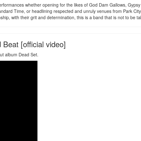
g performances whether opening for the likes of God Dam Gallows, Gyps
ndard Time, or headlining respected and unruly venues from Park City
, with their grit and determination, this is a band that is not to be tak
Beat [official video]
but album Dead Set.