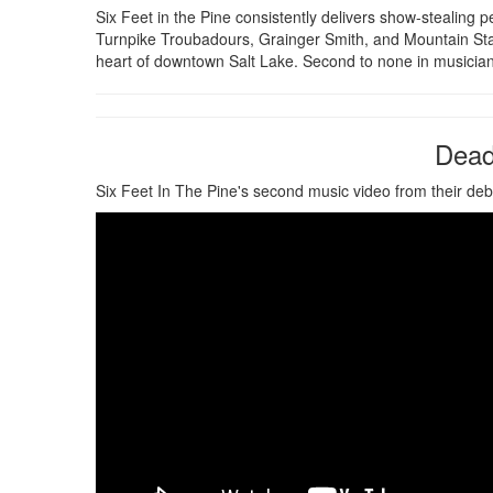
Six Feet in the Pine consistently delivers show-stealin
Turnpike Troubadours, Grainger Smith, and Mountain Sta
heart of downtown Salt Lake. Second to none in musicianship
Dead 
Six Feet In The Pine's second music video from their de