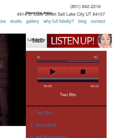
(801) 842-2216
Share this Artist:
4914 S. State Street Salt Lake City UT 84107
ces
studio
gallery
why full fidelity?
blog
contact
1. Two Bits
2. Dead Beat
3. Still Black Water