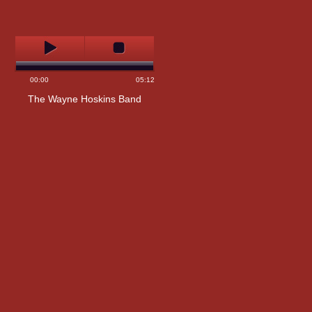
00:00
05:12
The Wayne Hoskins Band